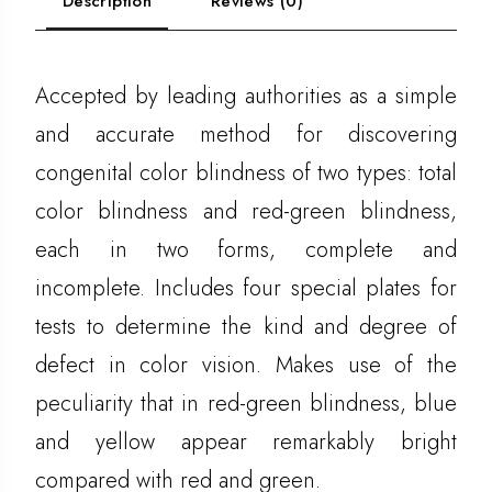
Description
Reviews (0)
Accepted by leading authorities as a simple
and accurate method for discovering
congenital color blindness of two types: total
color blindness and red-green blindness,
each in two forms, complete and
incomplete. Includes four special plates for
tests to determine the kind and degree of
defect in color vision. Makes use of the
peculiarity that in red-green blindness, blue
and yellow appear remarkably bright
compared with red and green.