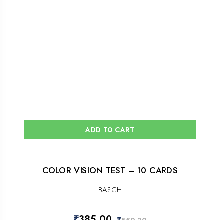
ADD TO CART
COLOR VISION TEST – 10 CARDS
BASCH
₹
385.00