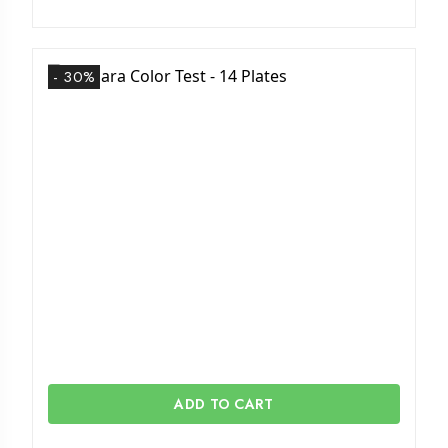
- 30%
ADD TO CART