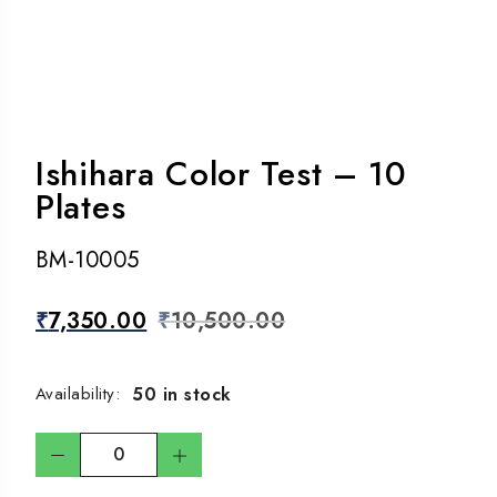
Ishihara Color Test – 10
Plates
BM-10005
₹
7,350.00
₹
10,500.00
50 in stock
Availability: