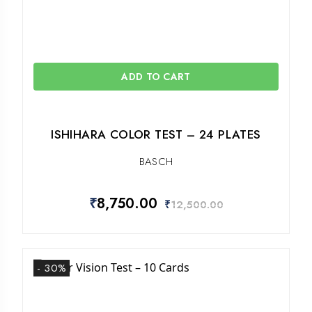
ADD TO CART
ISHIHARA COLOR TEST – 24 PLATES
BASCH
₹
8,750.00
₹
12,500.00
- 30%