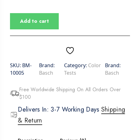
Add to cart
SKU:
BM-
Brand:
Category:
Color
Brand:
10005
Basch
Tests
Basch
Free Worldwide Shipping On All Orders Over
$100
Delivers In: 3-7 Working Days
Shipping
& Return