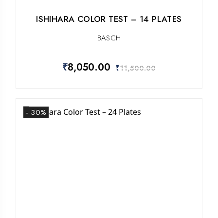
ISHIHARA COLOR TEST – 14 PLATES
BASCH
₹
8,050.00
₹
11,500.00
- 30%