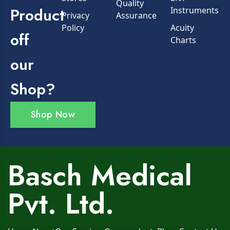
Quality
Product
Instruments
Privacy
Assurance
Policy
Acuity
off
Charts
our
Shop?
Shop Now
Basch Medical
Pvt. Ltd.