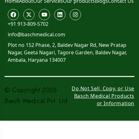
Home
About
Our Services
Our products
Blogs
Contact Us
+91 913-809-5702
info@baschmedical.com
Plot no 152 Phase, 2, Baldev Nagar Rd, New Pratap
Nagar, Geeta Nagari, Tagore Garden, Baldev Nagar,
Ambala, Haryana 134007
Do Not Sell, Copy, or Use
© Copyright 2026
Basch Medical Products
Basch Medical Pvt. Ltd.
or Information