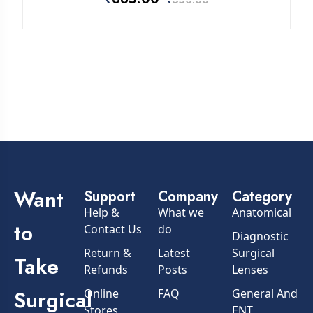
₹
550.00
Want
Support
Company
Category
Help &
What we
Anatomical
to
Contact Us
do
Diagnostic
Return &
Latest
Surgical
Take
Refunds
Posts
Lenses
Surgical
Online
FAQ
General And
Stores
ENT