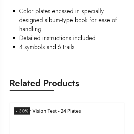
Color plates encased in specially
designed album-type book for ease of
handling.
Detailed instructions included.
4 symbols and 6 trails.
Related Products
- 30%