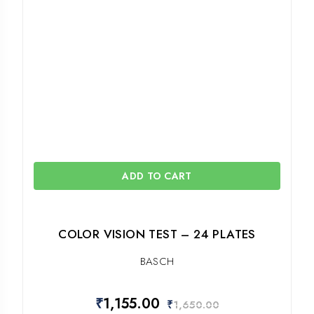
ADD TO CART
COLOR VISION TEST – 24 PLATES
BASCH
₹
1,155.00
₹
1,650.00