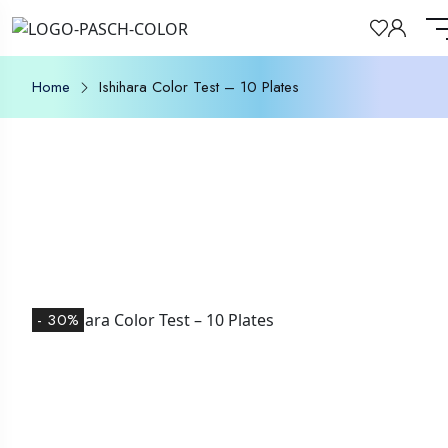
Home
Ishihara Color Test – 10 Plates
- 30%