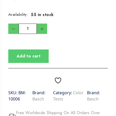
55 in stock
Availability:
Add to cart
SKU:
BM-
Brand:
Category:
Color
Brand:
10006
Basch
Tests
Basch
Free Worldwide Shipping On All Orders Over