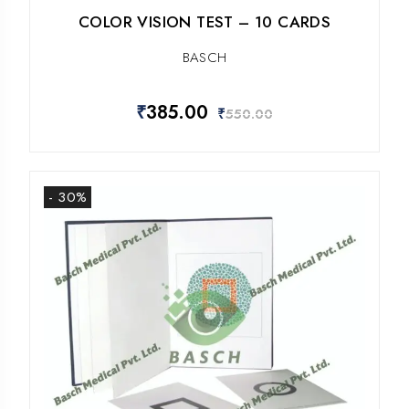
COLOR VISION TEST – 10 CARDS
BASCH
₹
385.00
₹
550.00
- 30%