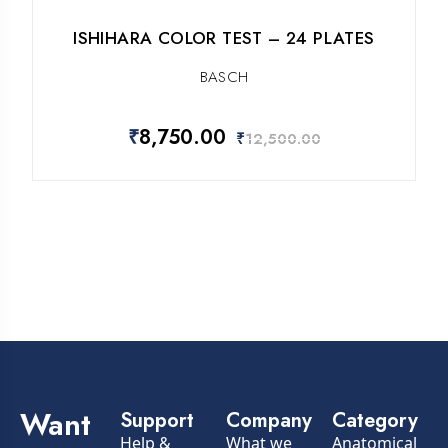
ISHIHARA COLOR TEST – 24 PLATES
BASCH
₹
8,750.00
₹
12,500.00
Want
Support
Company
Category
Help &
What we
Anatomical