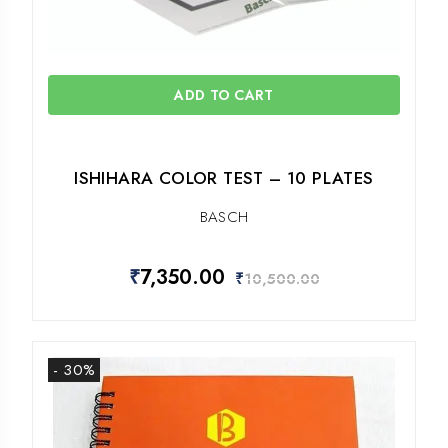
ADD TO CART
ISHIHARA COLOR TEST – 10 PLATES
BASCH
₹
7,350.00
₹
10,500.00
- 30%