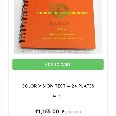
ADD TO CART
COLOR VISION TEST – 24 PLATES
BASCH
₹
1,155.00
₹
1,650.00