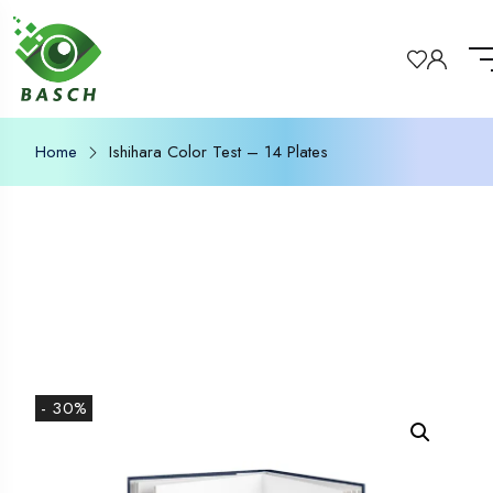
Home
Ishihara Color Test – 14 Plates
- 30%