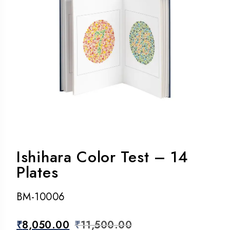
Ishihara Color Test – 14
Plates
BM-10006
₹
8,050.00
₹
11,500.00