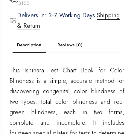
$100
Delivers In: 3-7 Working Days
Shipping
& Return
Description
Reviews (0)
This Ishihara Test Chart Book for Color
Blindness is a simple, accurate method for
discovering congenital color blindness of
two types: total color blindness and red-
green blindness, each in two forms,
complete and incomplete. It includes
fourteen special plates for tests to determine