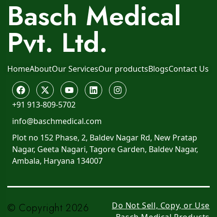
Basch Medical
Pvt. Ltd.
Home
About
Our Services
Our products
Blogs
Contact Us
+91 913-809-5702
info@baschmedical.com
Plot no 152 Phase, 2, Baldev Nagar Rd, New Pratap
Nagar, Geeta Nagari, Tagore Garden, Baldev Nagar,
Ambala, Haryana 134007
Do Not Sell, Copy, or Use
© Copyright 2026
Basch Medical Products