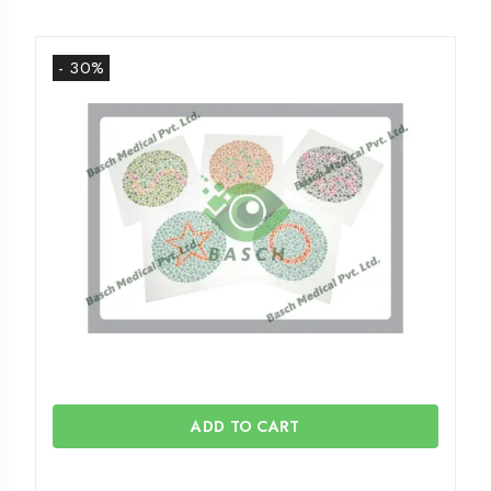
- 30%
ADD TO CART