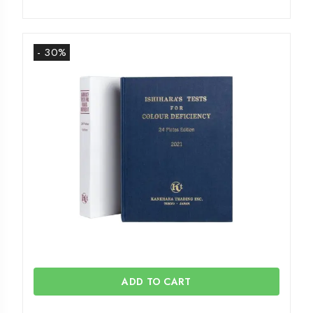
- 30%
ADD TO CART