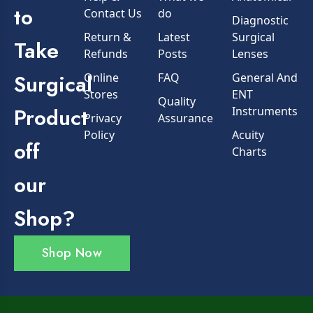
to
Contact Us
do
Diagnostic
Return &
Latest
Surgical
Take
Refunds
Posts
Lenses
Surgical
Online
FAQ
General And
Stores
ENT
Quality
Product
Instruments
Privacy
Assurance
Policy
Acuity
off
Charts
our
Shop?
Shop Now