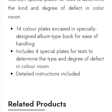
the kind and degree of defect in color
vision.
14 colour plates encased in specially-
designed album-type book for ease of
handling
Includes 4 special plates for tests to
determine the type and degree of defect
in colour vision
Detailed instructions included
Related Products