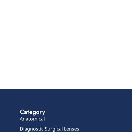
Category
Anatomical
Diagnostic Surgical Lenses