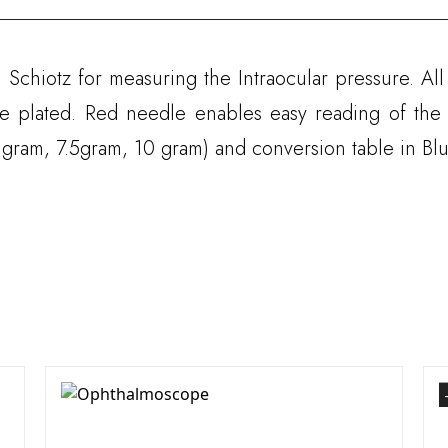
 Schiotz for measuring the Intraocular pressure. Al
e plated. Red needle enables easy reading of the
 gram, 7.5gram, 10 gram) and conversion table in Blu