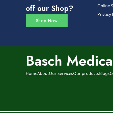
off our Shop?
Online 
Privacy 
Shop Now
Basch Medical
Home
About
Our Services
Our products
Blogs
C