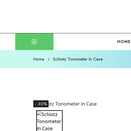
HOME
Home
Schiotz Tonometer In Case
- 30%