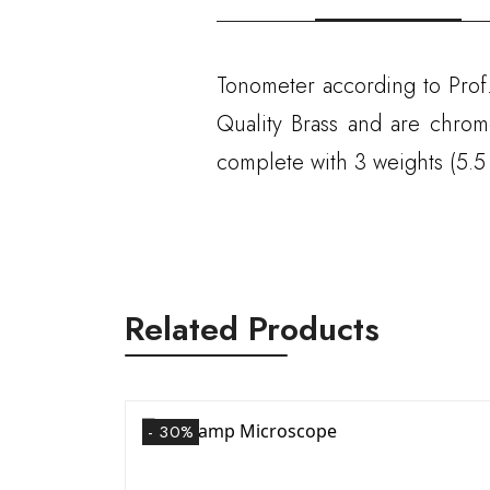
Tonometer according to Prof.
Quality Brass and are chrom
complete with 3 weights (5.5
Related Products
- 30%