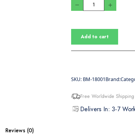
Add to cart
SKU:
BM-18001
Brand:
Categ
Free Worldwide Shipping
Delivers In: 3-7 Wo
Reviews (0)