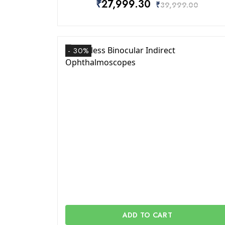
₹
27,999.30
₹
39,999.00
- 30%
ADD TO CART