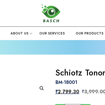
ABOUT US
OUR SERVICES
OUR PRODUCTS
Schiotz Tono
BM-18001
₹
2,799.30
₹
3,999.0