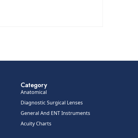
Category
Anatomical
Diagnostic Surgical Lenses
General And ENT Instruments
Acuity Charts