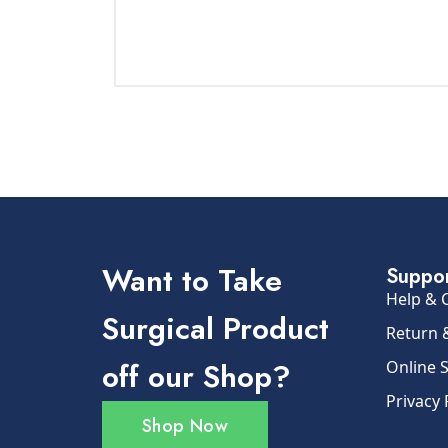
Want to Take
Suppo
Help & 
Surgical Product
Return 
off our Shop?
Online 
Privacy 
Shop Now