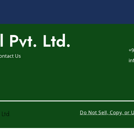
 Pvt. Ltd.
+9
ontact Us
in
Do Not Sell, Copy, or
Ltd.