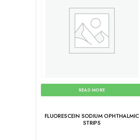
READ MORE
FLUORESCEIN SODIUM OPHTHALMIC
STRIPS