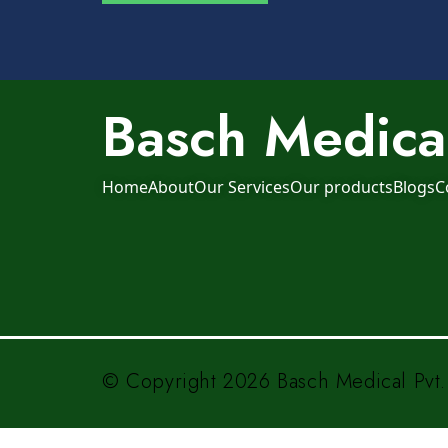
Basch Medical
Home
About
Our Services
Our products
Blogs
C
© Copyright 2026 Basch Medical Pvt. 