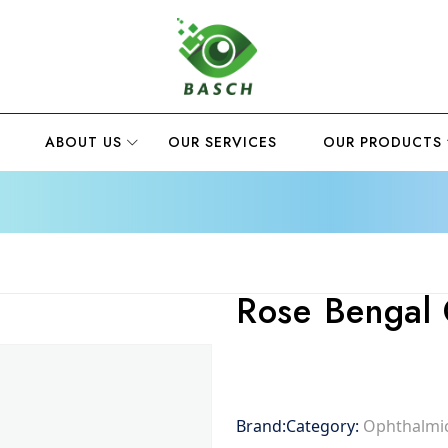
ABOUT US
OUR SERVICES
OUR PRODUCTS
Rose Bengal 
Brand:
Category:
Ophthalmic