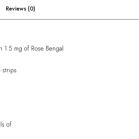
Reviews (0)
th 1.5 mg of Rose Bengal
strips.
ls of