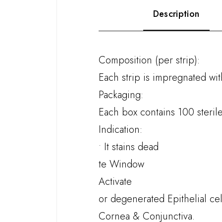
Description
Composition (per strip):
Each strip is impregnated wi
Packaging:
Each box contains 100 sterile 
Indication:
• It stains dead
te Window
Activate
or degenerated Epithelial cel
Cornea & Conjunctiva.