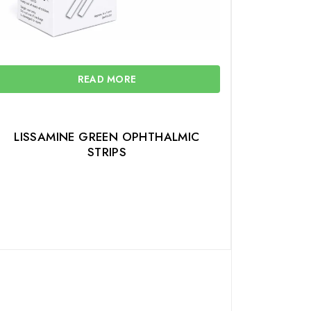
READ MORE
LISSAMINE GREEN OPHTHALMIC
STRIPS