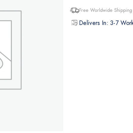
Free Worldwide Shipping
Delivers In: 3-7 Wo