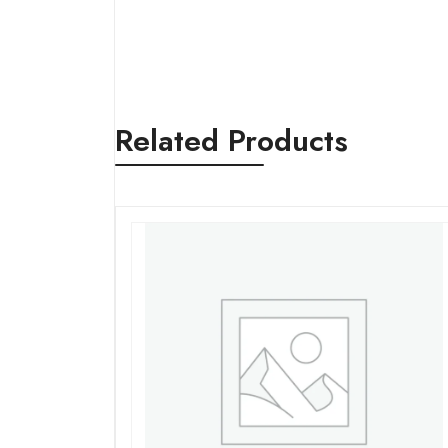
Related Products