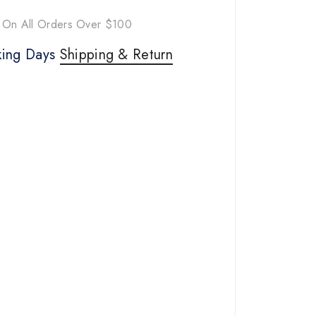
 On All Orders Over $100
rking Days
Shipping & Return