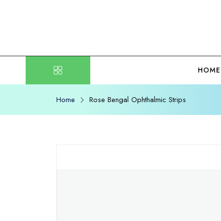
HOME
Home
Rose Bengal Ophthalmic Strips