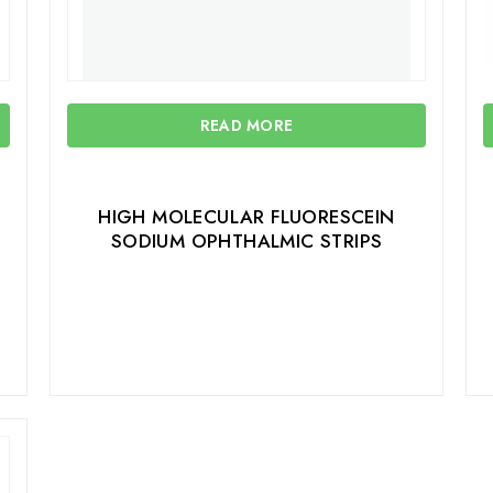
READ MORE
HIGH MOLECULAR FLUORESCEIN
SODIUM OPHTHALMIC STRIPS