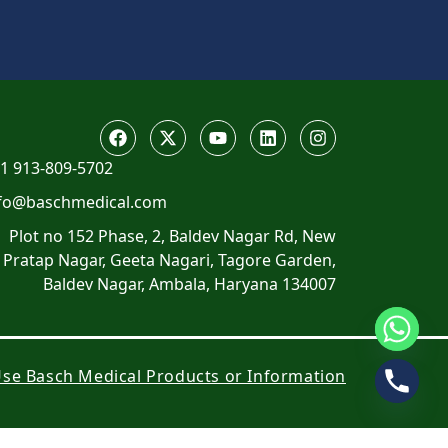
1 913-809-5702
fo@baschmedical.com
Plot no 152 Phase, 2, Baldev Nagar Rd, New
Pratap Nagar, Geeta Nagari, Tagore Garden,
Baldev Nagar, Ambala, Haryana 134007
 Use Basch Medical Products or Information