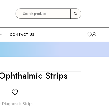
CONTACT US
Ophthalmic Strips
 Diagnostic Strips