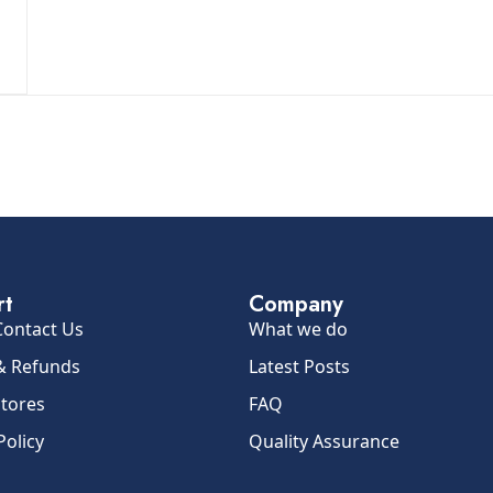
rt
Company
Contact Us
What we do
& Refunds
Latest Posts
Stores
FAQ
Policy
Quality Assurance