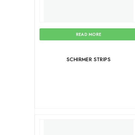
READ MORE
SCHIRMER STRIPS