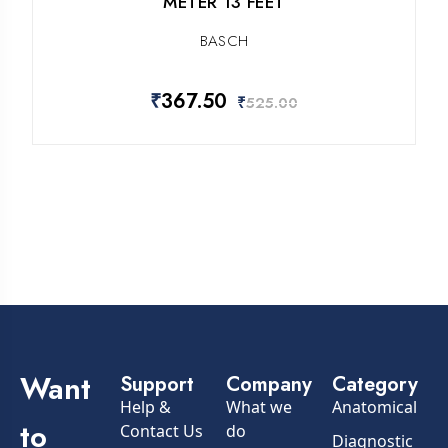
METER 13 FEET
BASCH
₹
367.50
₹
525.00
Want
Support
Company
Category
Help &
What we
Anatomical
to
Contact Us
do
Diagnostic