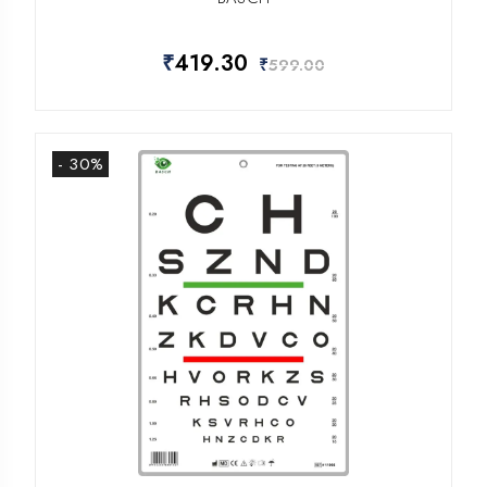
₹
419.30
₹
599.00
- 30%