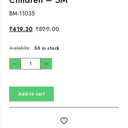
BM-11035
₹
419.30
₹
599.00
56 in stock
Availability:
Add to cart