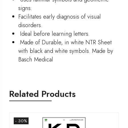
signs.
Facilitates early diagnosis of visual
disorders.
Ideal before learning letters.
Made of Durable, in white NTR Sheet
with black and white symbols. Made by
Basch Medical
Related Products
- 30%