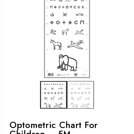
Optometric Chart For
Children – 5M