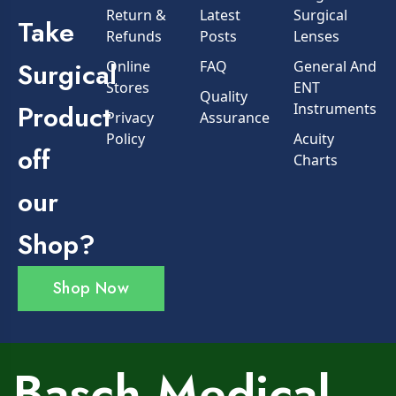
Return &
Latest
Surgical
Take
Refunds
Posts
Lenses
Surgical
Online
FAQ
General And
Stores
ENT
Quality
Product
Instruments
Privacy
Assurance
Policy
Acuity
off
Charts
our
Shop?
Shop Now
Basch Medical