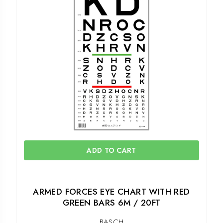
ADD TO CART
ARMED FORCES EYE CHART WITH RED
GREEN BARS 6M / 20FT
BASCH