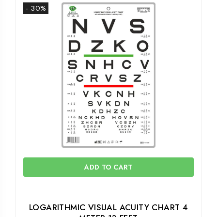
- 30%
ADD TO CART
LOGARITHMIC VISUAL ACUITY CHART 4