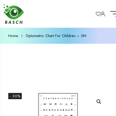
Home
Optometric Chart For Children – 5M
- 30%