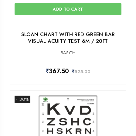
ADD TO CART
SLOAN CHART WITH RED GREEN BAR
VISUAL ACUITY TEST 6M / 20FT
BASCH
₹
367.50
₹
525.00
- 30%