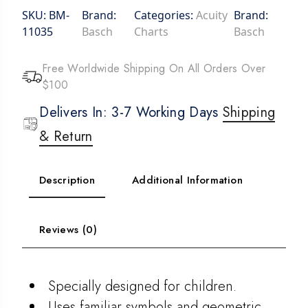
SKU:
BM-
Brand:
Categories:
Acuity
Brand:
11035
Basch
Charts
Basch
Free Worldwide Shipping On All Orders Over
$100
Delivers In: 3-7 Working Days
Shipping
& Return
Description
Additional Information
Reviews (0)
Specially designed for children.
Uses familiar symbols and geometric