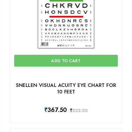
ADD TO CART
SNELLEN VISUAL ACUITY EYE CHART FOR
10 FEET
₹
367.50
₹
525.00