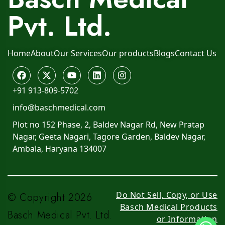
Pvt. Ltd.
Home
About
Our Services
Our products
Blogs
Contact Us
+91 913-809-5702
info@baschmedical.com
Plot no 152 Phase, 2, Baldev Nagar Rd, New Pratap
Nagar, Geeta Nagari, Tagore Garden, Baldev Nagar,
Ambala, Haryana 134007
Do Not Sell, Copy, or Use
© Copyright 2026
Basch Medical Products
Basch Medical Pvt. Ltd.
or Information