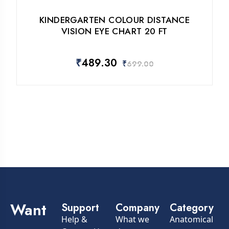
KINDERGARTEN COLOUR DISTANCE
VISION EYE CHART 20 FT
₹
489.30
₹
699.00
Want
Support
Company
Category
Help &
What we
Anatomical