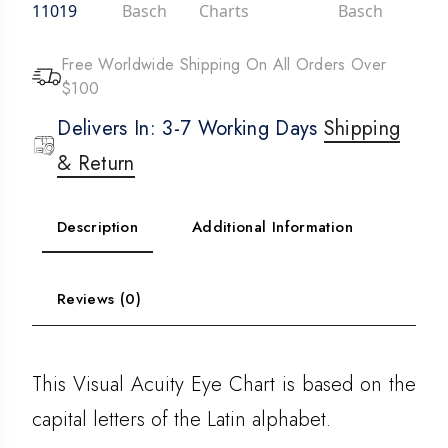
11019
Basch
Charts
Basch
Free Worldwide Shipping On All Orders Over
$100
Delivers In: 3-7 Working Days
Shipping
& Return
Description
Additional Information
Reviews (0)
This Visual Acuity Eye Chart is based on the
capital letters of the Latin alphabet.