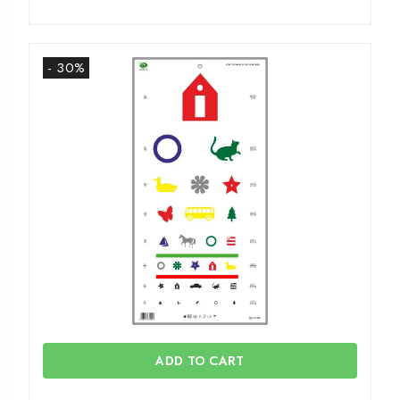
- 30%
ADD TO CART