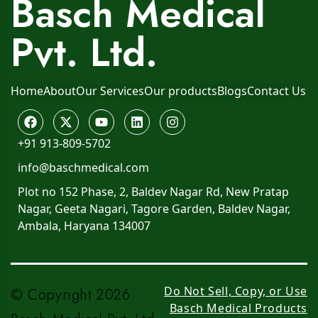
Basch Medical
Pvt. Ltd.
Home
About
Our Services
Our products
Blogs
Contact Us
+91 913-809-5702
info@baschmedical.com
Plot no 152 Phase, 2, Baldev Nagar Rd, New Pratap
Nagar, Geeta Nagari, Tagore Garden, Baldev Nagar,
Ambala, Haryana 134007
Do Not Sell, Copy, or Use
© Copyright 2026
Basch Medical Products