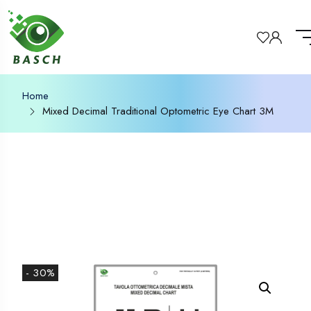
Home
Mixed Decimal Traditional Optometric Eye Chart 3M
- 30%