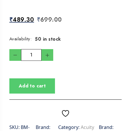
₹
489.30
₹
699.00
50 in stock
Availability:
Add to cart
SKU:
BM-
Brand:
Category:
Acuity
Brand: