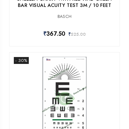
BAR VISUAL ACUITY TEST 3M / 10 FEET
BASCH
₹
367.50
₹
525.00
- 30%