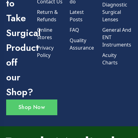
to
Contact Us
do
Diagnostic
Return &
Latest
Surgical
Take
Refunds
Posts
Lenses
Surgical
Online
FAQ
General And
Stores
ENT
Quality
Product
Instruments
Privacy
Assurance
Policy
Acuity
off
Charts
our
Shop?
Shop Now