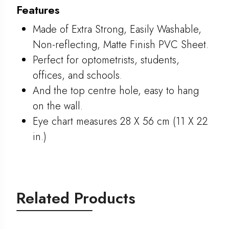
Features
Made of Extra Strong, Easily Washable,
Non-reflecting, Matte Finish PVC Sheet.
Perfect for optometrists, students,
offices, and schools.
And the top centre hole, easy to hang
on the wall.
Eye chart measures 28 X 56 cm (11 X 22
in.)
Related Products