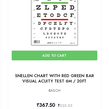
ADD TO CART
SNELLEN CHART WITH RED GREEN BAR
VISUAL ACUITY TEST 6M / 20FT
BASCH
₹
367.50
₹
525.00