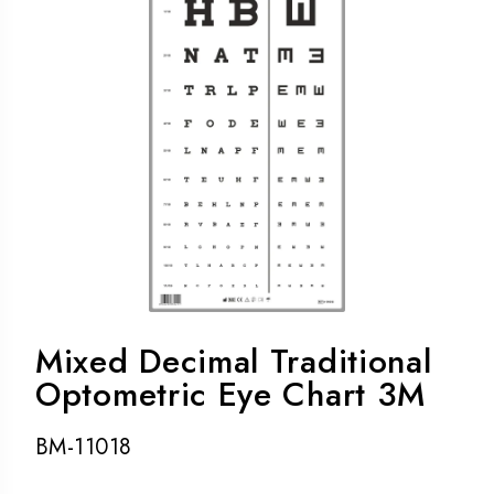
Mixed Decimal Traditional
Optometric Eye Chart 3M
BM-11018