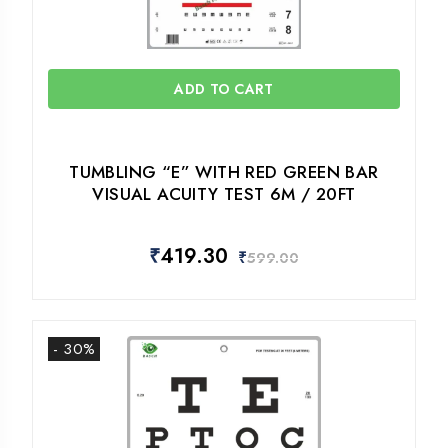
ADD TO CART
TUMBLING “E” WITH RED GREEN BAR
VISUAL ACUITY TEST 6M / 20FT
₹
419.30
₹
599.00
- 30%