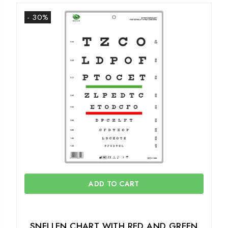
- 30%
ADD TO CART
SNELLEN CHART WITH RED AND GREEN