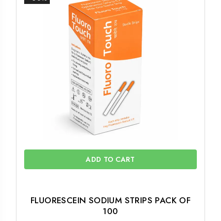
ADD TO CART
FLUORESCEIN SODIUM STRIPS PACK OF
100