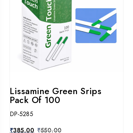
Lissamine Green Srips
Pack Of 100
DP-5285
₹
385.00
₹
550.00