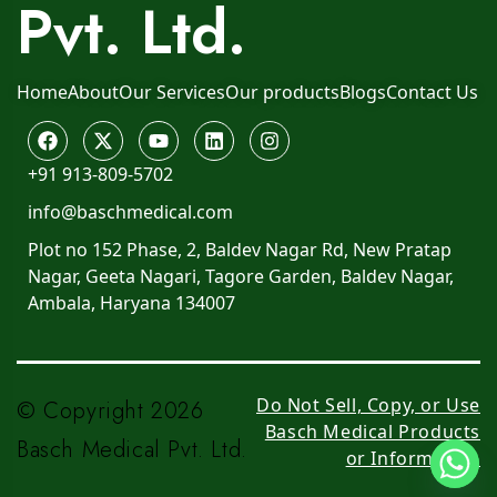
Pvt. Ltd.
Home
About
Our Services
Our products
Blogs
Contact Us
+91 913-809-5702
info@baschmedical.com
Plot no 152 Phase, 2, Baldev Nagar Rd, New Pratap
Nagar, Geeta Nagari, Tagore Garden, Baldev Nagar,
Ambala, Haryana 134007
Do Not Sell, Copy, or Use
© Copyright 2026
Basch Medical Products
Basch Medical Pvt. Ltd.
or Information