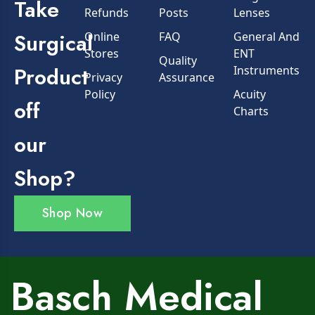
Take
Refunds
Posts
Lenses
Surgical
Online
FAQ
General And
Stores
ENT
Quality
Product
Instruments
Privacy
Assurance
Policy
Acuity
off
Charts
our
Shop?
Shop Now
Basch Medical