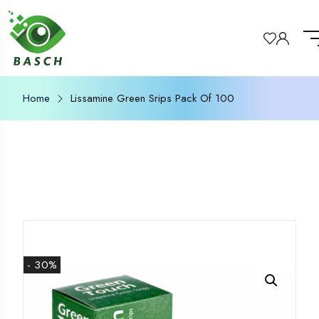
Home
Lissamine Green Srips Pack Of 100
- 30%