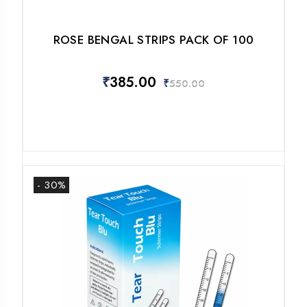
ROSE BENGAL STRIPS PACK OF 100
₹
385.00
₹
550.00
- 30%