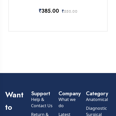
₹
385.00
₹
550.00
Want
Support
Company
Category
Help &
What we
Anatomical
to
Contact Us
do
Diagnostic
Return &
Latest
Surgical