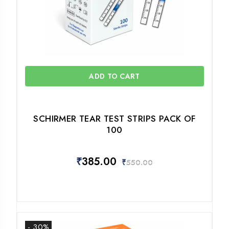
ADD TO CART
SCHIRMER TEAR TEST STRIPS PACK OF
100
₹
385.00
₹
550.00
- 30%