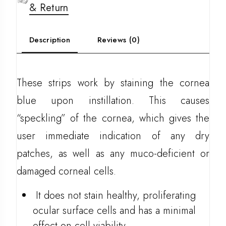
& Return
Description
Reviews (0)
These strips work by staining the cornea
blue upon instillation. This causes
“speckling” of the cornea, which gives the
user immediate indication of any dry
patches, as well as any muco-deficient or
damaged corneal cells.
It does not stain healthy, proliferating
ocular surface cells and has a minimal
effect on cell viability