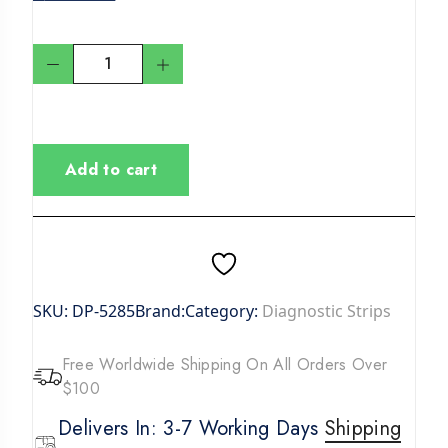
Add to cart
SKU:
DP-5285
Brand:
Category:
Diagnostic Strips
Free Worldwide Shipping On All Orders Over
$100
Delivers In: 3-7 Working Days
Shipping