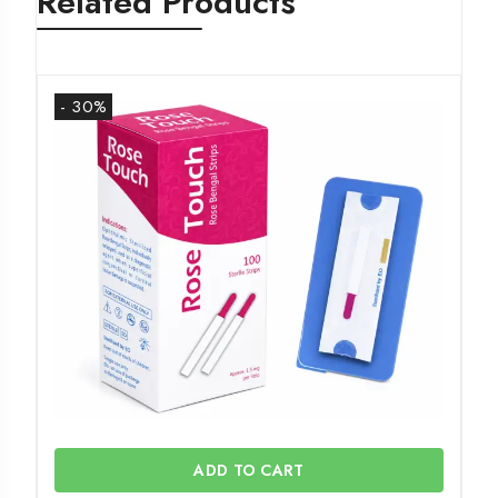
Related Products
- 30%
ADD TO CART