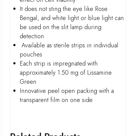
It does not sting the eye like Rose
Bengal, and white light or blue light can
be used on the slit lamp during
detection
Available as sterile strips in individual
pouches
Each strip is impregnated with
approximately 1.50 mg of Lissamine
Green
Innovative peel open packing with a
transparent film on one side