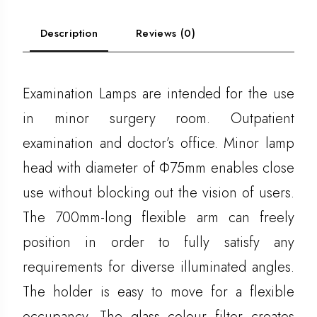
Description
Reviews (0)
Examination Lamps are intended for the use
in minor surgery room. Outpatient
examination and doctor’s office. Minor lamp
head with diameter of Ф75mm enables close
use without blocking out the vision of users.
The 700mm-long flexible arm can freely
position in order to fully satisfy any
requirements for diverse illuminated angles.
The holder is easy to move for a flexible
occupancy. The glass colour filter creates