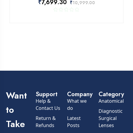
₹
7,699.30
₹
10,999.00
Rated
out of
5
Want
Support
Company
Category
Help &
What we
Anatomical
to
Contact Us
do
Diagnostic
Return &
Latest
Surgical
Take
Refunds
Posts
Lenses