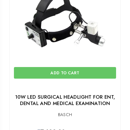
ADD TO CART
10W LED SURGICAL HEADLIGHT FOR ENT,
DENTAL AND MEDICAL EXAMINATION
BASCH