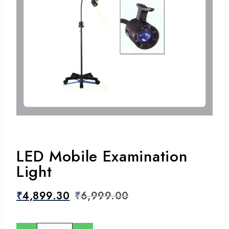
LED Mobile Examination
Light
₹
4,899.30
₹
6,999.00