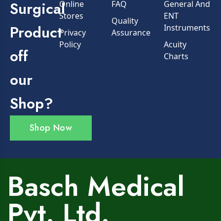
Surgical
Online
FAQ
General And
Stores
ENT
Quality
Product
Instruments
Privacy
Assurance
Policy
Acuity
off
Charts
our
Shop?
Shop Now
Basch Medical
Pvt. Ltd.