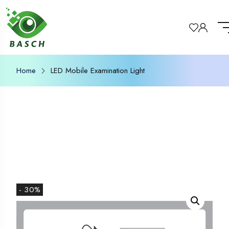
Home
LED Mobile Examination Light
- 30%