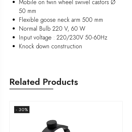
Mobile on twin wheel swivel castors Ø
50 mm
Flexible goose neck arm 500 mm
Normal Bulb 220 V, 60 W
Input voltage : 220/230V 50-60Hz
Knock down construction
Related Products
- 30%