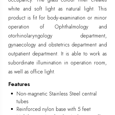
white and soft light as natural light. This
product is fit for body-examination or minor
operation of Ophthalmology and
otorhinolaryngology department,
gynaecology and obstetrics department and
outpatient department. It is able to work as
subordinate illumination in operation room,
as well as office light.
Features
Non-magnetic Stainless Steel central
tubes
Reinforced nylon base with 5 feet