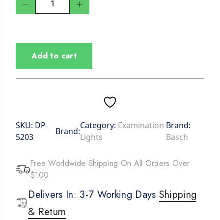
Add to cart
SKU:
DP-
Category:
Examination
Brand:
Brand:
5203
Lights
Basch
Free Worldwide Shipping On All Orders Over
$100
Delivers In: 3-7 Working Days
Shipping
& Return