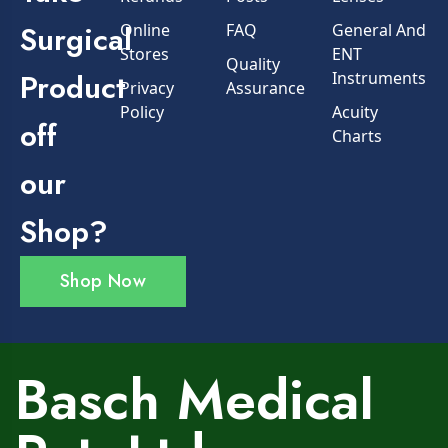
Surgical
Online
FAQ
General And
Stores
ENT
Quality
Product
Instruments
Privacy
Assurance
Policy
Acuity
off
Charts
our
Shop?
Shop Now
Basch Medical