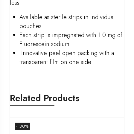
loss.
Available as sterile strips in individual
pouches
Each strip is impregnated with 1.0 mg of
Fluorescein sodium
Innovative peel open packing with a
transparent film on one side
Related Products
- 30%