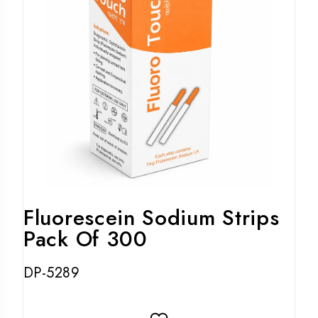
Fluorescein Sodium Strips
Pack Of 300
DP-5289