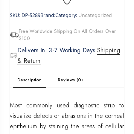
SKU:
DP-5289
Brand:
Category:
Uncategorized
Free Worldwide Shipping On All Orders Over
$100
Delivers In: 3-7 Working Days
Shipping
& Return
Description
Reviews (0)
Most commonly used diagnostic strip to
visualize defects or abrasions in the corneal
epithelium by staining the areas of cellular