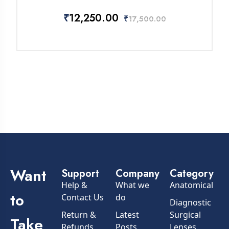
₹
12,250.00
₹
17,500.00
Want
Support
Company
Category
Help &
What we
Anatomical
to
Contact Us
do
Diagnostic
Return &
Latest
Surgical
Take
Refunds
Posts
Lenses