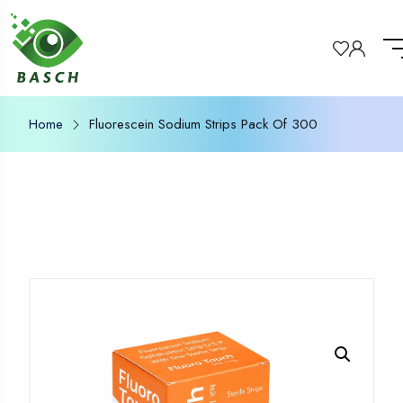
Home
Fluorescein Sodium Strips Pack Of 300