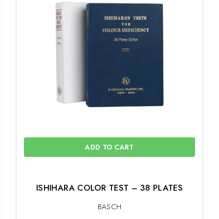
ADD TO CART
ISHIHARA COLOR TEST – 38 PLATES
BASCH