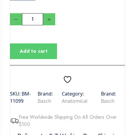
Add to cart
SKU:
BM-
Brand:
Category:
Brand:
11099
Basch
Anatomical
Basch
Free Worldwide Shipping On All Orders Over
$100