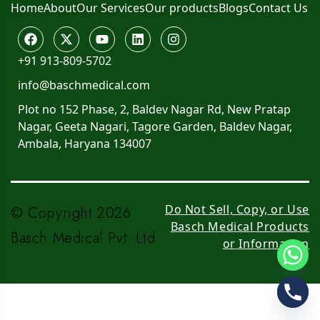
Home
About
Our Services
Our products
Blogs
Contact Us
+91 913-809-5702
info@baschmedical.com
Plot no 152 Phase, 2, Baldev Nagar Rd, New Pratap
Nagar, Geeta Nagari, Tagore Garden, Baldev Nagar,
Ambala, Haryana 134007
Do Not Sell, Copy, or Use
© Copyright 2026
Basch Medical Products
Basch Medical Pvt. Ltd.
or Information