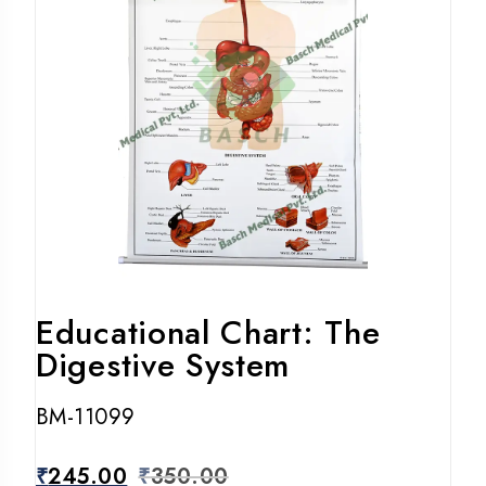
Educational Chart: The
Digestive System
BM-11099
₹
245.00
₹
350.00