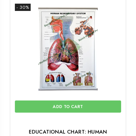
- 30%
ADD TO CART
EDUCATIONAL CHART: HUMAN