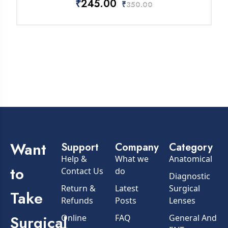
₹
245.00
₹
350.00
Want
Support
Company
Category
Help &
What we
Anatomical
to
Contact Us
do
Diagnostic
Return &
Latest
Surgical
Take
Refunds
Posts
Lenses
Surgical
Online
FAQ
General And