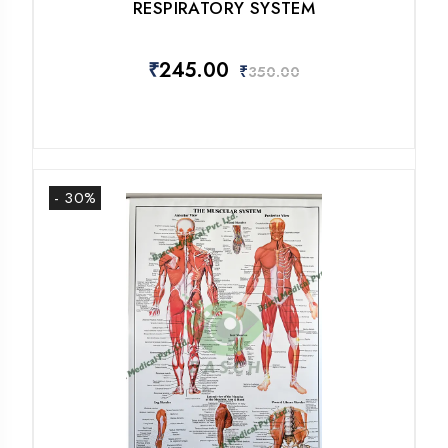
RESPIRATORY SYSTEM
₹
245.00
₹
350.00
- 30%