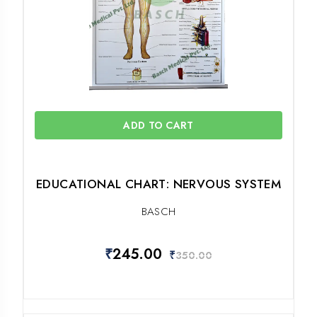
ADD TO CART
EDUCATIONAL CHART: NERVOUS SYSTEM
BASCH
₹
245.00
₹
350.00