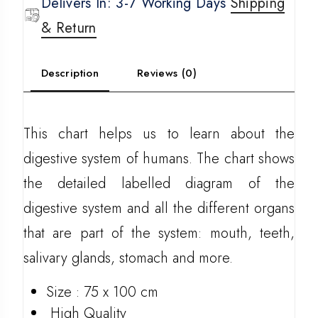
Delivers In: 3-7 Working Days
Shipping
& Return
Description
Reviews (0)
This chart helps us to learn about the
digestive system of humans. The chart shows
the detailed labelled diagram of the
digestive system and all the different organs
that are part of the system: mouth, teeth,
salivary glands, stomach and more.
Size : 75 x 100 cm
High Quality