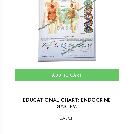
ADD TO CART
EDUCATIONAL CHART: ENDOCRINE
SYSTEM
BASCH