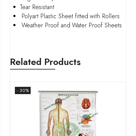
Tear Resistant
Polyart Plastic Sheet fitted with Rollers
Weather Proof and Water Proof Sheets
Related Products
- 30%