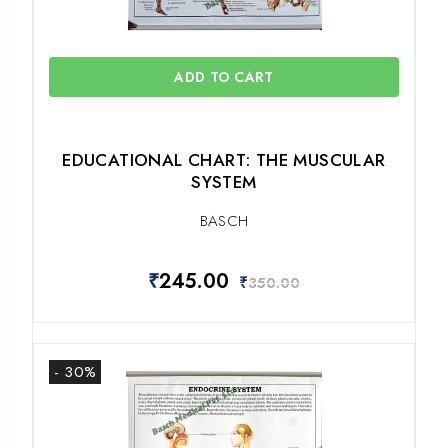
ADD TO CART
EDUCATIONAL CHART: THE MUSCULAR
SYSTEM
BASCH
₹
245.00
₹
350.00
- 30%