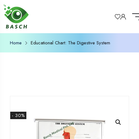
Home
Educational Chart: The Digestive System
- 30%