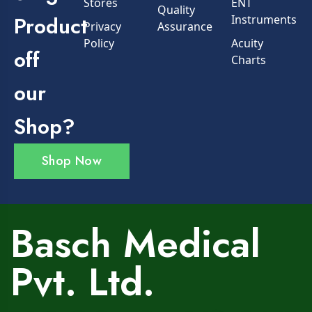
Stores
ENT
Quality
Product
Instruments
Privacy
Assurance
Policy
Acuity
off
Charts
our
Shop?
Shop Now
Basch Medical
Pvt. Ltd.