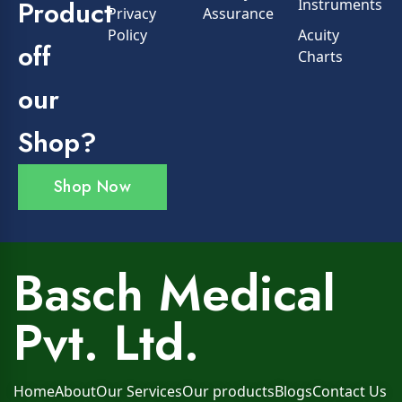
Product
Instruments
Privacy
Assurance
Policy
Acuity
off
Charts
our
Shop?
Shop Now
Basch Medical
Pvt. Ltd.
Home
About
Our Services
Our products
Blogs
Contact Us