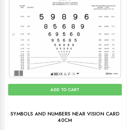
ADD TO CART
SYMBOLS AND NUMBERS NEAR VISION CARD
40CM