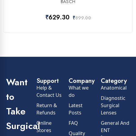
BASCH
₹
629.30
₹
899.00
Want
Support
Company
Category
Help &
What we
Anatomical
to
Contact Us
do
Diagnostic
Return &
Latest
Surgical
Take
Refunds
Posts
Lenses
Surgical
Online
FAQ
General And
Stores
ENT
Quality