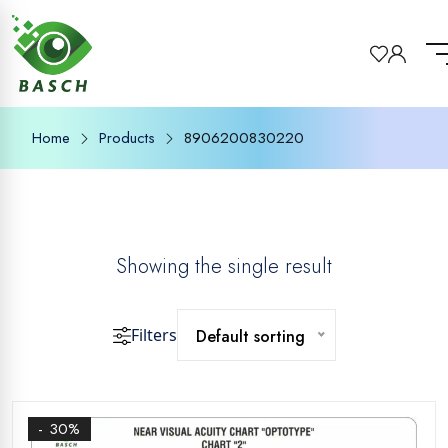
Home
Products
8906200830220
Showing the single result
Filters
Default sorting
- 30%